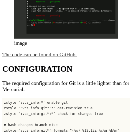
image
The code can be found on GitHub.
CONFIGURATION
The required configuration for Git is a little lighter than for
Mercurial:
zstyle ':vcs_info:*' enable git

zstyle ':vcs_info:git*:*' get-revision true

zstyle ':vcs_info:git*:*' check-for-changes true

# hash changes branch misc

zstyle ':vcs_info:git*' formats "(%s) %12.12i %c%u %b%m"
