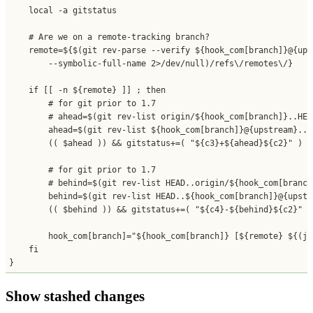
    local -a gitstatus

    # Are we on a remote-tracking branch?

    remote=${$(git rev-parse --verify ${hook_com[branch]}@{upst
        --symbolic-full-name 2>/dev/null)/refs\/remotes\/}

    if [[ -n ${remote} ]] ; then

        # for git prior to 1.7

        # ahead=$(git rev-list origin/${hook_com[branch]}..HEAD
        ahead=$(git rev-list ${hook_com[branch]}@{upstream}..H
        (( $ahead )) && gitstatus+=( "${c3}+${ahead}${c2}" )

        # for git prior to 1.7

        # behind=$(git rev-list HEAD..origin/${hook_com[branch
        behind=$(git rev-list HEAD..${hook_com[branch]}@{upstr
        (( $behind )) && gitstatus+=( "${c4}-${behind}${c2}" )

        hook_com[branch]="${hook_com[branch]} [${remote} ${(j:
    fi

}
Show stashed changes