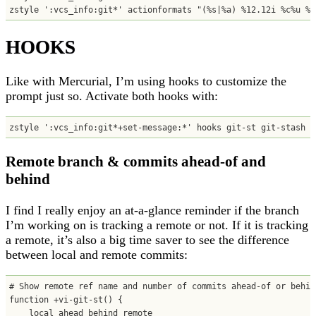
zstyle ':vcs_info:git*' actionformats "(%s|%a) %12.12i %c%u %b
HOOKS
Like with Mercurial, I’m using hooks to customize the
prompt just so. Activate both hooks with:
zstyle ':vcs_info:git*+set-message:*' hooks git-st git-stash
Remote branch & commits ahead-of and
behind
I find I really enjoy an at-a-glance reminder if the branch
I’m working on is tracking a remote or not. If it is tracking
a remote, it’s also a big time saver to see the difference
between local and remote commits:
# Show remote ref name and number of commits ahead-of or behind
function +vi-git-st() {

    local ahead behind remote
