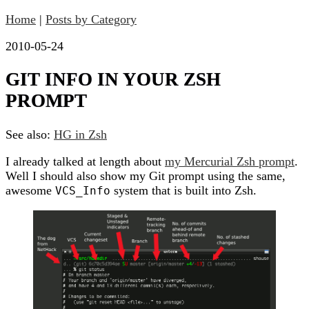
Home
|
Posts by Category
2010-05-24
GIT INFO IN YOUR ZSH
PROMPT
See also:
HG in Zsh
I already talked at length about
my Mercurial Zsh prompt
.
Well I should also show my Git prompt using the same,
awesome
system that is built into Zsh.
VCS_Info